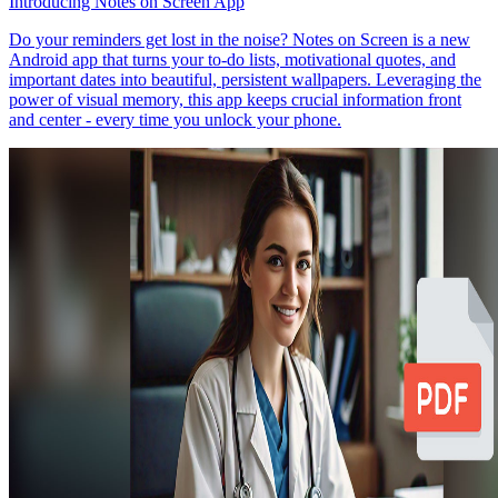
Introducing Notes on Screen App
Do your reminders get lost in the noise? Notes on Screen is a new
Android app that turns your to-do lists, motivational quotes, and
important dates into beautiful, persistent wallpapers. Leveraging the
power of visual memory, this app keeps crucial information front
and center - every time you unlock your phone.