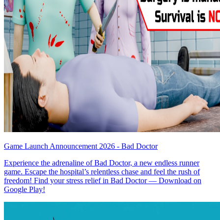
Game Launch Announcement 2026 - Bad Doctor
Experience the adrenaline of Bad Doctor, a new endless runner
game. Escape the hospital’s relentless chase and feel the rush of
freedom! Find your stress relief in Bad Doctor — Download on
Google Play!