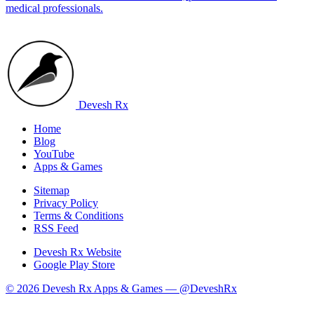
medical professionals.
Devesh Rx
Home
Blog
YouTube
Apps & Games
Sitemap
Privacy Policy
Terms & Conditions
RSS Feed
Devesh Rx Website
Google Play Store
© 2026 Devesh Rx Apps & Games —
@DeveshRx