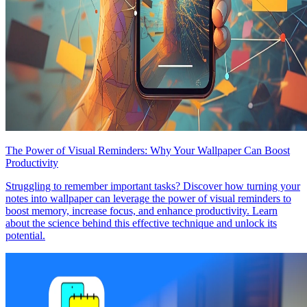
The Power of Visual Reminders: Why Your Wallpaper Can Boost
Productivity
Struggling to remember important tasks? Discover how turning your
notes into wallpaper can leverage the power of visual reminders to
boost memory, increase focus, and enhance productivity. Learn
about the science behind this effective technique and unlock its
potential.