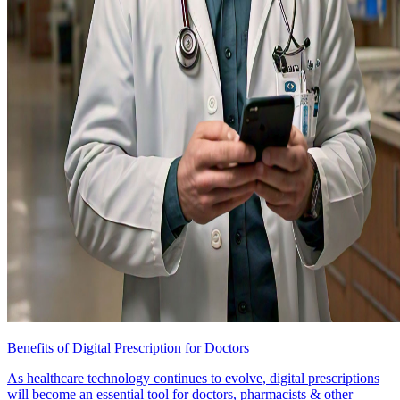
Benefits of Digital Prescription for Doctors
As healthcare technology continues to evolve, digital prescriptions
will become an essential tool for doctors, pharmacists & other