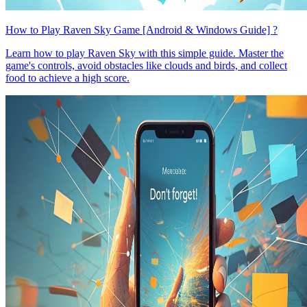
How to Play Raven Sky Game [Android & Windows Guide] ?
Learn how to play Raven Sky with this simple guide. Master the
game's controls, avoid obstacles like clouds and birds, and collect
food to achieve a high score.