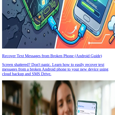
Recover Text Messages from Broken Phone (Android Guide)
Screen shattered? Don't panic. Learn how to easily recover text
messages from a broken Android phone to your new device using
cloud backup and SMS Drive.