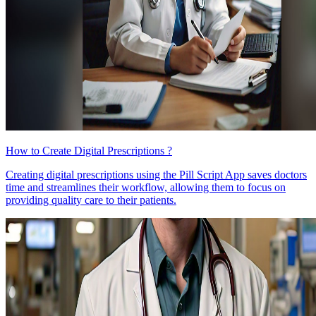
How to Create Digital Prescriptions ?
Creating digital prescriptions using the Pill Script App saves doctors
time and streamlines their workflow, allowing them to focus on
providing quality care to their patients.