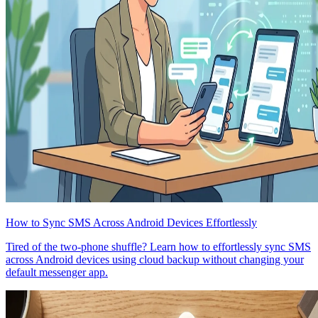
How to Sync SMS Across Android Devices Effortlessly
Tired of the two-phone shuffle? Learn how to effortlessly sync SMS
across Android devices using cloud backup without changing your
default messenger app.