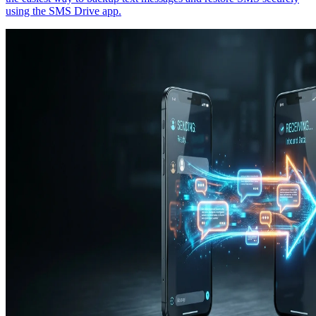
using the SMS Drive app.