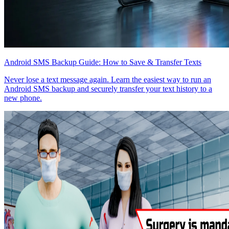
Android SMS Backup Guide: How to Save & Transfer Texts
Never lose a text message again. Learn the easiest way to run an
Android SMS backup and securely transfer your text history to a
new phone.