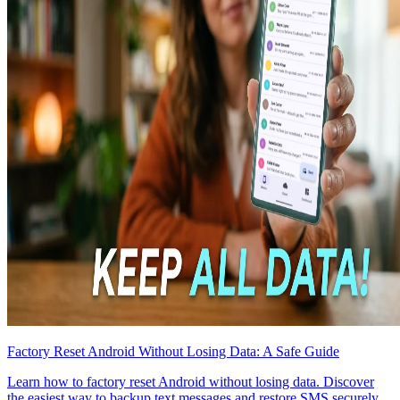
Factory Reset Android Without Losing Data: A Safe Guide
Learn how to factory reset Android without losing data. Discover
the easiest way to backup text messages and restore SMS securely