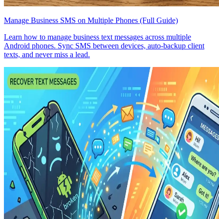
Manage Business SMS on Multiple Phones (Full Guide)
Learn how to manage business text messages across multiple
Android phones. Sync SMS between devices, auto-backup client
texts, and never miss a lead.