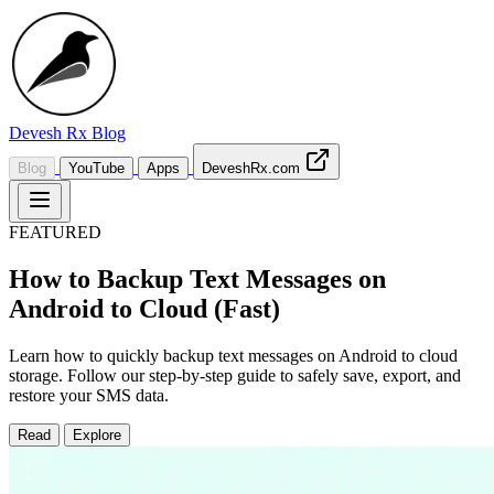
Devesh Rx
Blog
Blog
YouTube
Apps
DeveshRx.com
FEATURED
How to Backup Text Messages on
Android to Cloud (Fast)
Learn how to quickly backup text messages on Android to cloud
storage. Follow our step-by-step guide to safely save, export, and
restore your SMS data.
Read
Explore