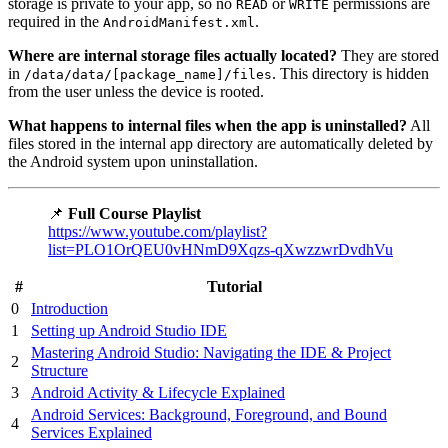
storage is private to your app, so no
or
permissions are
READ
WRITE
required in the
.
AndroidManifest.xml
Where are internal storage files actually located?
They are stored
in
. This directory is hidden
/data/data/[package_name]/files
from the user unless the device is rooted.
What happens to internal files when the app is uninstalled?
All
files stored in the internal app directory are automatically deleted by
the Android system upon uninstallation.
📌
Full Course Playlist
https://www.youtube.com/playlist?
list=PLO1OrQEU0vHNmD9Xqzs-qXwzzwrDvdhVu
#
Tutorial
0
Introduction
1
Setting up Android Studio IDE
Mastering Android Studio: Navigating the IDE & Project
2
Structure
3
Android Activity & Lifecycle Explained
Android Services: Background, Foreground, and Bound
4
Services Explained