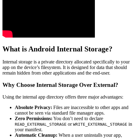
What is Android Internal Storage?
Internal storage is a private directory allocated specifically to your
app on the device’s filesystem. It is designed for data that should
remain hidden from other applications and the end-user.
Why Choose Internal Storage Over External?
Using the internal app directory offers three major advantages:
Absolute Privacy:
Files are inaccessible to other apps and
cannot be seen via standard file manager apps.
Zero Permissions:
You don’t need to declare
or
in
READ_EXTERNAL_STORAGE
WRITE_EXTERNAL_STORAGE
your manifest.
Automatic Cleanup:
When a user uninstalls your app,