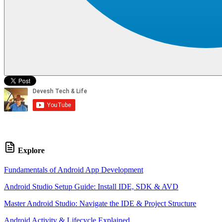
Explore
Fundamentals of Android App Development
Android Studio Setup Guide: Install IDE, SDK & AVD
Master Android Studio: Navigate the IDE & Project Structure
Android Activity & Lifecycle Explained