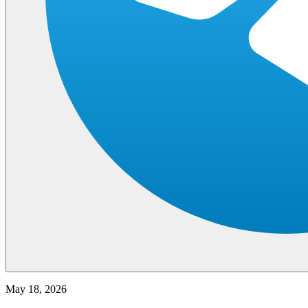
May 18, 2026