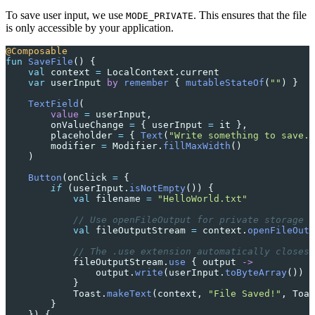
To save user input, we use
. This ensures that the file
MODE_PRIVATE
is only accessible by your application.
@Composable
fun
 SaveFile
() {
    val
 context 
=
 LocalContext.current
    var
 userInput 
by
 remember
 { 
mutableStateOf
(
""
) }
    TextField
(
        value
 =
 userInput,
        onValueChange 
=
 { userInput 
=
 it },
        placeholder 
=
 { 
Text
(
"Write something to save..
        modifier 
=
 Modifier.
fillMaxWidth
()
    )
    Button
(onClick 
=
 {
        if
 (userInput.
isNotEmpty
()) {
            val
 filename 
=
 "HelloWorld.txt"
            // Use openFileOutput for private storage
            val
 fileOutputStream 
=
 context.
openFileOutp
            // The .use extension automatically closes 
            fileOutputStream.
use
 { output 
->
                output.
write
(userInput.
toByteArray
())
            }
            Toast.
makeText
(context, 
"File Saved!"
, Toas
        }
    }) {