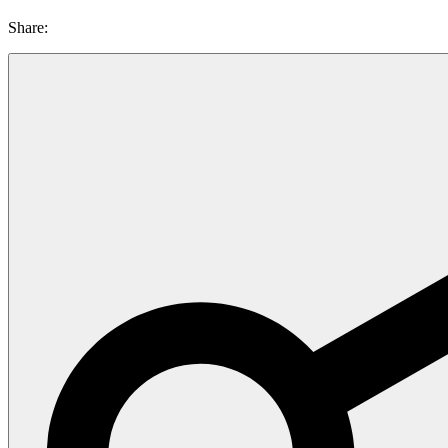
Share: