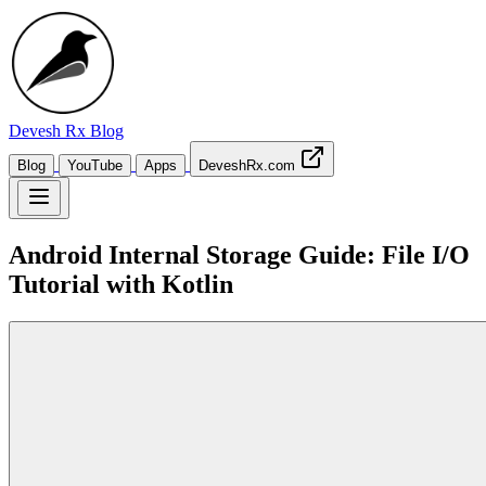
Devesh Rx
Blog
Blog
YouTube
Apps
DeveshRx.com
Android Internal Storage Guide: File I/O
Tutorial with Kotlin