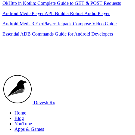
OkHttp in Kotlin: Complete Guide to GET & POST Requests
Android MediaPlayer API: Build a Robust Audio Player
Android Media3 ExoPlayer: Jetpack Compose Video Guide
Essential ADB Commands Guide for Android Developers
Devesh Rx
Home
Blog
YouTube
Apps & Games