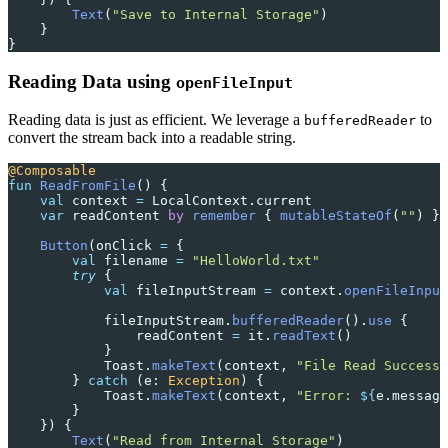
        Text
(
"Save to Internal Storage"
)
    }
}
Reading Data using
openFileInput
Reading data is just as efficient. We leverage a
to
bufferedReader
convert the stream back into a readable string.
@Composable
fun
 ReadFromFile
() {
    val
 context 
=
 LocalContext.current
    var
 readContent 
by
 remember
 { 
mutableStateOf
(
""
) }
    Button
(onClick 
=
 {
        val
 filename 
=
 "HelloWorld.txt"
        try
 {
            val
 fileInputStream 
=
 context.
openFileInput
            fileInputStream.
bufferedReader
().
use
 {
                readContent 
=
 it.
readText
()
            }
            Toast.
makeText
(context, 
"File Read Success!
        } 
catch
 (e: 
Exception
) {
            Toast.
makeText
(context, 
"Error: 
${
e.message
        }
    }) {
        Text
(
"Read from Internal Storage"
)