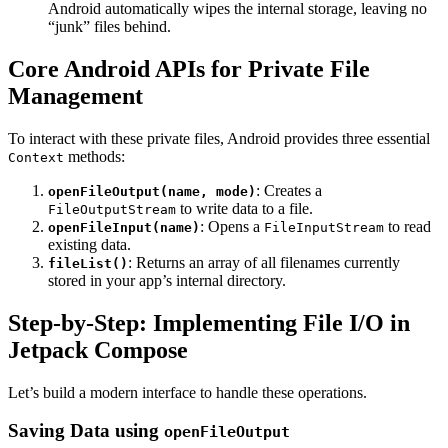
Android automatically wipes the internal storage, leaving no
“junk” files behind.
Core Android APIs for Private File
Management
To interact with these private files, Android provides three essential
methods:
Context
: Creates a
openFileOutput(name, mode)
to write data to a file.
FileOutputStream
: Opens a
to read
openFileInput(name)
FileInputStream
existing data.
: Returns an array of all filenames currently
fileList()
stored in your app’s internal directory.
Step-by-Step: Implementing File I/O in
Jetpack Compose
Let’s build a modern interface to handle these operations.
Saving Data using
openFileOutput