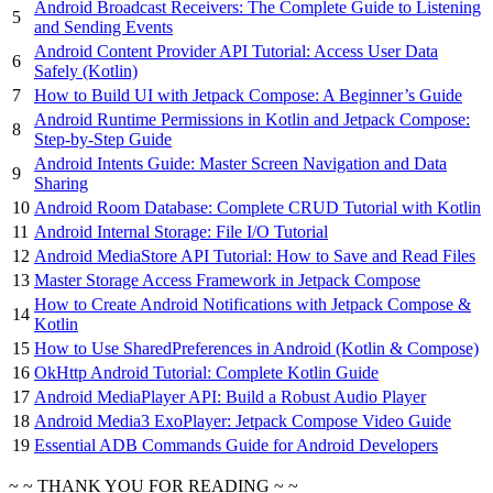
Android Broadcast Receivers: The Complete Guide to Listening
5
and Sending Events
Android Content Provider API Tutorial: Access User Data
6
Safely (Kotlin)
7
How to Build UI with Jetpack Compose: A Beginner’s Guide
Android Runtime Permissions in Kotlin and Jetpack Compose:
8
Step-by-Step Guide
Android Intents Guide: Master Screen Navigation and Data
9
Sharing
10
Android Room Database: Complete CRUD Tutorial with Kotlin
11
Android Internal Storage: File I/O Tutorial
12
Android MediaStore API Tutorial: How to Save and Read Files
13
Master Storage Access Framework in Jetpack Compose
How to Create Android Notifications with Jetpack Compose &
14
Kotlin
15
How to Use SharedPreferences in Android (Kotlin & Compose)
16
OkHttp Android Tutorial: Complete Kotlin Guide
17
Android MediaPlayer API: Build a Robust Audio Player
18
Android Media3 ExoPlayer: Jetpack Compose Video Guide
19
Essential ADB Commands Guide for Android Developers
~ ~ THANK YOU FOR READING ~ ~