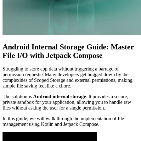
Android Internal Storage Guide: Master
File I/O with Jetpack Compose
Struggling to store app data without triggering a barrage of
permission requests? Many developers get bogged down by the
complexities of Scoped Storage and external permissions, making
simple file saving feel like a chore.
The solution is
Android internal storage
. It provides a secure,
private sandbox for your application, allowing you to handle raw
files without asking the user for a single permission.
In this guide, we will walk through the implementation of file
management using Kotlin and Jetpack Compose.