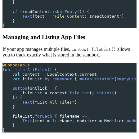
    }
    if
 (readContent.
isNotEmpty
()) {
        Text
(text 
=
 "File Content: 
$readContent
"
)
    }
}
Managing and Listing App Files
If your app manages multiple files,
allows
context.fileList()
you to track exactly what is stored in the sandbox.
@Composable
fun
 ListofAllFiles
() {
    val
 context 
=
 LocalContext.current
    var
 fileList 
by
 remember
 { 
mutableStateOf
(
emptyList
    Button
(onClick 
=
 {
        fileList 
=
 context.
fileList
().
toList
()
    }) {
        Text
(
"List All Files"
)
    }
    fileList.
forEach
 { fileName 
->
        Text
(text 
=
 fileName, modifier 
=
 Modifier.
paddi
    }
}