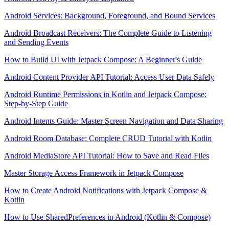
Android Services: Background, Foreground, and Bound Services
Android Broadcast Receivers: The Complete Guide to Listening
and Sending Events
How to Build UI with Jetpack Compose: A Beginner's Guide
Android Content Provider API Tutorial: Access User Data Safely
Android Runtime Permissions in Kotlin and Jetpack Compose:
Step-by-Step Guide
Android Intents Guide: Master Screen Navigation and Data Sharing
Android Room Database: Complete CRUD Tutorial with Kotlin
Android MediaStore API Tutorial: How to Save and Read Files
Master Storage Access Framework in Jetpack Compose
How to Create Android Notifications with Jetpack Compose &
Kotlin
How to Use SharedPreferences in Android (Kotlin & Compose)