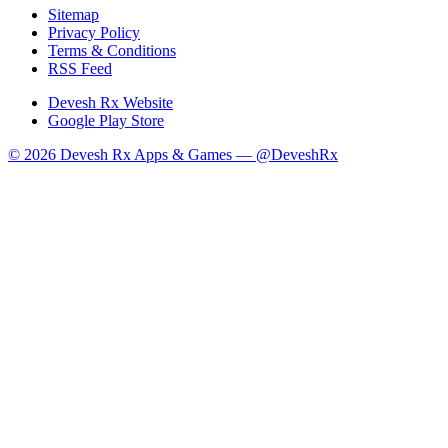
Sitemap
Privacy Policy
Terms & Conditions
RSS Feed
Devesh Rx Website
Google Play Store
© 2026 Devesh Rx Apps & Games —
@DeveshRx