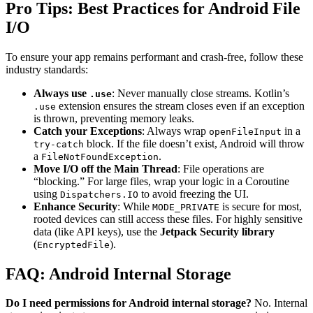
Pro Tips: Best Practices for Android File
I/O
To ensure your app remains performant and crash-free, follow these
industry standards:
Always use
: Never manually close streams. Kotlin’s
.use
extension ensures the stream closes even if an exception
.use
is thrown, preventing memory leaks.
Catch your Exceptions
: Always wrap
in a
openFileInput
block. If the file doesn’t exist, Android will throw
try-catch
a
.
FileNotFoundException
Move I/O off the Main Thread
: File operations are
“blocking.” For large files, wrap your logic in a Coroutine
using
to avoid freezing the UI.
Dispatchers.IO
Enhance Security
: While
is secure for most,
MODE_PRIVATE
rooted devices can still access these files. For highly sensitive
data (like API keys), use the
Jetpack Security library
(
).
EncryptedFile
FAQ: Android Internal Storage
Do I need permissions for Android internal storage?
No. Internal