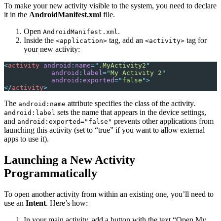
To make your new activity visible to the system, you need to declare
it in the
AndroidManifest.xml
file.
Open
.
AndroidManifest.xml
Inside the
tag, add an
tag for
<application>
<activity>
your new activity:
<
activity
 android
:
name
=
"
.MyActivity2
"
            android
:
label
=
"
My Activity 2
"
            android
:
exported
=
"
false
"
>
</
activity
>
The
attribute specifies the class of the activity.
android:name
sets the name that appears in the device settings,
android:label
and
prevents other applications from
android:exported="false"
launching this activity (set to “true” if you want to allow external
apps to use it).
Launching a New Activity
Programmatically
To open another activity from within an existing one, you’ll need to
use an
Intent
. Here’s how:
In your main activity, add a button with the text “Open My