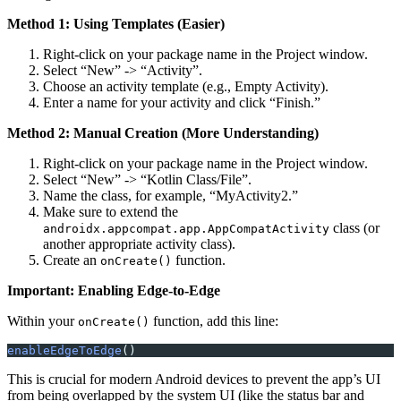
Method 1: Using Templates (Easier)
Right-click on your package name in the Project window.
Select “New” -> “Activity”.
Choose an activity template (e.g., Empty Activity).
Enter a name for your activity and click “Finish.”
Method 2: Manual Creation (More Understanding)
Right-click on your package name in the Project window.
Select “New” -> “Kotlin Class/File”.
Name the class, for example, “MyActivity2.”
Make sure to extend the
class (or
androidx.appcompat.app.AppCompatActivity
another appropriate activity class).
Create an
function.
onCreate()
Important: Enabling Edge-to-Edge
Within your
function, add this line:
onCreate()
enableEdgeToEdge
()
This is crucial for modern Android devices to prevent the app’s UI
from being overlapped by the system UI (like the status bar and