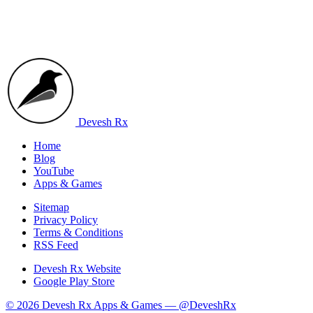
Devesh Rx
Home
Blog
YouTube
Apps & Games
Sitemap
Privacy Policy
Terms & Conditions
RSS Feed
Devesh Rx Website
Google Play Store
© 2026 Devesh Rx Apps & Games —
@DeveshRx