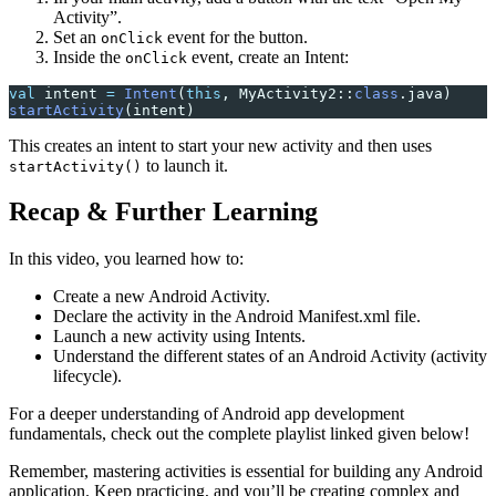
Activity”.
Set an
event for the button.
onClick
Inside the
event, create an Intent:
onClick
val
 intent 
=
 Intent
(
this
, MyActivity2::
class
.java)
startActivity
(intent)
This creates an intent to start your new activity and then uses
to launch it.
startActivity()
Recap & Further Learning
In this video, you learned how to:
Create a new Android Activity.
Declare the activity in the Android Manifest.xml file.
Launch a new activity using Intents.
Understand the different states of an Android Activity (activity
lifecycle).
For a deeper understanding of Android app development
fundamentals, check out the complete playlist linked given below!
Remember, mastering activities is essential for building any Android
application. Keep practicing, and you’ll be creating complex and