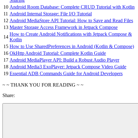
Sharing
10
Android Room Database: Complete CRUD Tutorial with Kotlin
11
Android Internal Storage: File I/O Tutorial
12
Android MediaStore API Tutorial: How to Save and Read Files
13
Master Storage Access Framework in Jetpack Compose
How to Create Android Notifications with Jetpack Compose &
14
Kotlin
15
How to Use SharedPreferences in Android (Kotlin & Compose)
16
OkHttp Android Tutorial: Complete Kotlin Guide
17
Android MediaPlayer API: Build a Robust Audio Player
18
Android Media3 ExoPlayer: Jetpack Compose Video Guide
19
Essential ADB Commands Guide for Android Developers
~ ~ THANK YOU FOR READING ~ ~
Share: