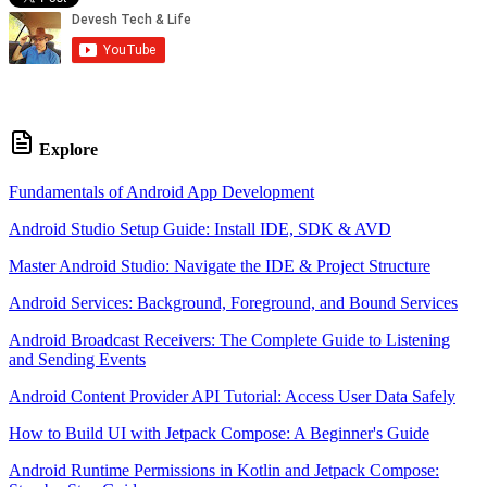
Explore
Fundamentals of Android App Development
Android Studio Setup Guide: Install IDE, SDK & AVD
Master Android Studio: Navigate the IDE & Project Structure
Android Services: Background, Foreground, and Bound Services
Android Broadcast Receivers: The Complete Guide to Listening
and Sending Events
Android Content Provider API Tutorial: Access User Data Safely
How to Build UI with Jetpack Compose: A Beginner's Guide
Android Runtime Permissions in Kotlin and Jetpack Compose: