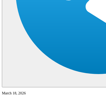
March 18, 2026