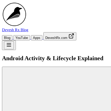
Devesh Rx
Blog
Blog
YouTube
Apps
DeveshRx.com
Android Activity & Lifecycle Explained