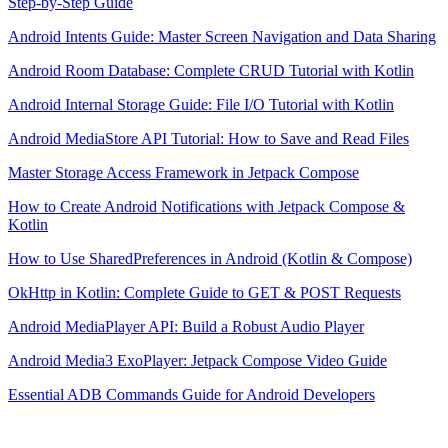
Step-by-Step Guide
Android Intents Guide: Master Screen Navigation and Data Sharing
Android Room Database: Complete CRUD Tutorial with Kotlin
Android Internal Storage Guide: File I/O Tutorial with Kotlin
Android MediaStore API Tutorial: How to Save and Read Files
Master Storage Access Framework in Jetpack Compose
How to Create Android Notifications with Jetpack Compose &
Kotlin
How to Use SharedPreferences in Android (Kotlin & Compose)
OkHttp in Kotlin: Complete Guide to GET & POST Requests
Android MediaPlayer API: Build a Robust Audio Player
Android Media3 ExoPlayer: Jetpack Compose Video Guide
Essential ADB Commands Guide for Android Developers