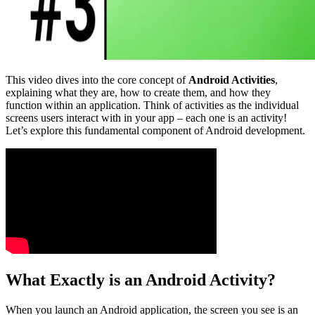
This video dives into the core concept of
Android Activities
,
explaining what they are, how to create them, and how they
function within an application. Think of activities as the individual
screens users interact with in your app – each one is an activity!
Let’s explore this fundamental component of Android development.
What Exactly is an Android Activity?
When you launch an Android application, the screen you see is an