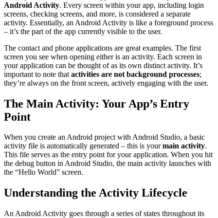
Android Activity
. Every screen within your app, including login
screens, checking screens, and more, is considered a separate
activity. Essentially, an Android Activity is like a foreground process
– it’s the part of the app currently visible to the user.
The contact and phone applications are great examples. The first
screen you see when opening either is an activity. Each screen in
your application can be thought of as its own distinct activity. It’s
important to note that
activities are not background processes
;
they’re always on the front screen, actively engaging with the user.
The Main Activity: Your App’s Entry
Point
When you create an Android project with Android Studio, a basic
activity file is automatically generated – this is your
main activity
.
This file serves as the entry point for your application. When you hit
the debug button in Android Studio, the main activity launches with
the “Hello World” screen.
Understanding the Activity Lifecycle
An Android Activity goes through a series of states throughout its