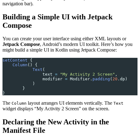
navigation bar).
Building a Simple UI with Jetpack
Compose
You can create your user interface using either XML layouts or
Jetpack Compose
, Android’s modern UI toolkit. Here’s how you
might build a simple UI in Kotlin using Jetpack Compose:
setContent
 {
    Column
() {
            Text
(
                text 
=
 "My Activity 2 Screen"
,
                modifier 
=
 Modifier.
padding
(
20
.dp)
            )
        }
}
The
layout arranges UI elements vertically. The
Column
Text
widget displays “My Activity 2 Screen” on the screen.
Declaring the New Activity in the
Manifest File