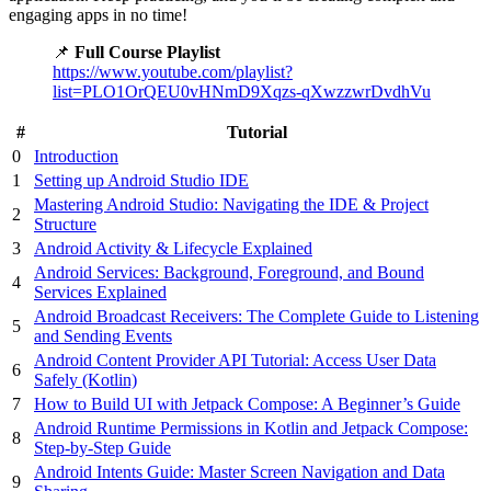
engaging apps in no time!
📌
Full Course Playlist
https://www.youtube.com/playlist?
list=PLO1OrQEU0vHNmD9Xqzs-qXwzzwrDvdhVu
#
Tutorial
0
Introduction
1
Setting up Android Studio IDE
Mastering Android Studio: Navigating the IDE & Project
2
Structure
3
Android Activity & Lifecycle Explained
Android Services: Background, Foreground, and Bound
4
Services Explained
Android Broadcast Receivers: The Complete Guide to Listening
5
and Sending Events
Android Content Provider API Tutorial: Access User Data
6
Safely (Kotlin)
7
How to Build UI with Jetpack Compose: A Beginner’s Guide
Android Runtime Permissions in Kotlin and Jetpack Compose:
8
Step-by-Step Guide
Android Intents Guide: Master Screen Navigation and Data
9