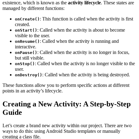
existence, which is known as the
activity lifecycle
. These states are
managed by different functions:
: This function is called when the activity is first
onCreate()
created.
: Called when the activity is about to become
onStart()
visible to the user.
: Called when the activity is running and
onResume()
interactive.
: Called when the activity is no longer in focus,
onPause()
but still visible.
: Called when the activity is no longer visible to the
onStop()
user.
: Called when the activity is being destroyed.
onDestroy()
These functions allow you to perform specific actions at different
points in an activity’s lifecycle.
Creating a New Activity: A Step-by-Step
Guide
Let’s create a brand new activity within our project. There are two
ways to do this: using Android Studio templates or manually
creating a class file.