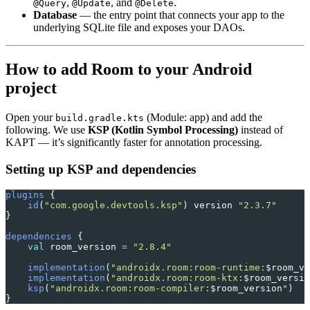
,
, and
.
@Query
@Update
@Delete
Database
— the entry point that connects your app to the
underlying SQLite file and exposes your DAOs.
How to add Room to your Android
project
Open your
(Module: app) and add the
build.gradle.kts
following. We use
KSP (Kotlin Symbol Processing)
instead of
KAPT — it’s significantly faster for annotation processing.
Setting up KSP and dependencies
plugins
 {
    id
(
"com.google.devtools.ksp"
) version 
"2.3.7"
}
dependencies
 {
    val
 room_version 
=
 "2.8.4"
    implementation
(
"androidx.room:room-runtime:
$room_ve
    implementation
(
"androidx.room:room-ktx:
$room_versio
    ksp
(
"androidx.room:room-compiler:
$room_version
"
)
}