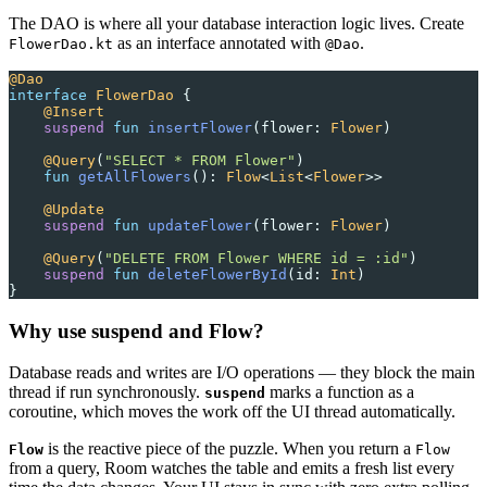
The DAO is where all your database interaction logic lives. Create
as an interface annotated with
.
FlowerDao.kt
@Dao
@Dao
interface
 FlowerDao
 {
    @Insert
    suspend
 fun
 insertFlower
(flower: 
Flower
)
    @Query
(
"SELECT * FROM Flower"
)
    fun
 getAllFlowers
(): 
Flow
<
List
<
Flower
>>
    @Update
    suspend
 fun
 updateFlower
(flower: 
Flower
)
    @Query
(
"DELETE FROM Flower WHERE id = :id"
)
    suspend
 fun
 deleteFlowerById
(id: 
Int
)
}
Why use suspend and Flow?
Database reads and writes are I/O operations — they block the main
thread if run synchronously.
marks a function as a
suspend
coroutine, which moves the work off the UI thread automatically.
is the reactive piece of the puzzle. When you return a
Flow
Flow
from a query, Room watches the table and emits a fresh list every