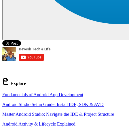
Explore
Fundamentals of Android App Development
Android Studio Setup Guide: Install IDE, SDK & AVD
Master Android Studio: Navigate the IDE & Project Structure
Android Activity & Lifecycle Explained