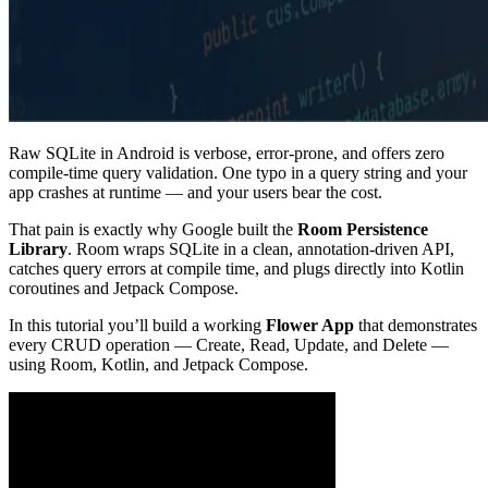
Raw SQLite in Android is verbose, error-prone, and offers zero
compile-time query validation. One typo in a query string and your
app crashes at runtime — and your users bear the cost.
That pain is exactly why Google built the
Room Persistence
Library
. Room wraps SQLite in a clean, annotation-driven API,
catches query errors at compile time, and plugs directly into Kotlin
coroutines and Jetpack Compose.
In this tutorial you’ll build a working
Flower App
that demonstrates
every CRUD operation — Create, Read, Update, and Delete —
using Room, Kotlin, and Jetpack Compose.