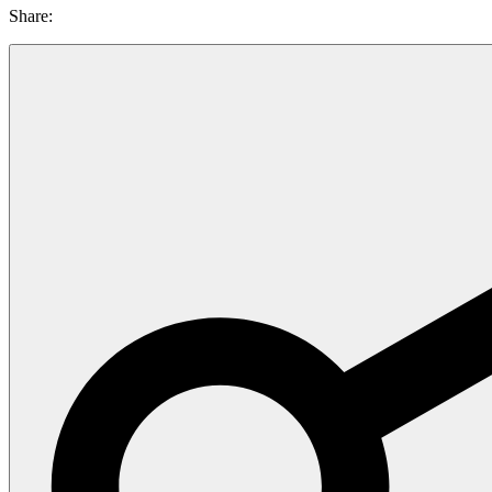
Share: