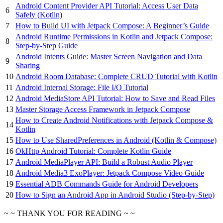
Android Content Provider API Tutorial: Access User Data
6
Safely (Kotlin)
7
How to Build UI with Jetpack Compose: A Beginner’s Guide
Android Runtime Permissions in Kotlin and Jetpack Compose:
8
Step-by-Step Guide
Android Intents Guide: Master Screen Navigation and Data
9
Sharing
10
Android Room Database: Complete CRUD Tutorial with Kotlin
11
Android Internal Storage: File I/O Tutorial
12
Android MediaStore API Tutorial: How to Save and Read Files
13
Master Storage Access Framework in Jetpack Compose
How to Create Android Notifications with Jetpack Compose &
14
Kotlin
15
How to Use SharedPreferences in Android (Kotlin & Compose)
16
OkHttp Android Tutorial: Complete Kotlin Guide
17
Android MediaPlayer API: Build a Robust Audio Player
18
Android Media3 ExoPlayer: Jetpack Compose Video Guide
19
Essential ADB Commands Guide for Android Developers
20
How to Sign an Android App in Android Studio (Step-by-Step)
~ ~ THANK YOU FOR READING ~ ~