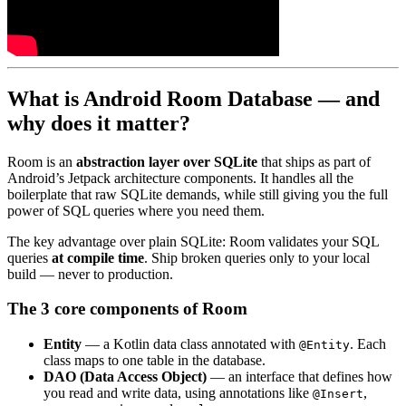
What is Android Room Database — and
why does it matter?
Room is an
abstraction layer over SQLite
that ships as part of
Android’s Jetpack architecture components. It handles all the
boilerplate that raw SQLite demands, while still giving you the full
power of SQL queries where you need them.
The key advantage over plain SQLite: Room validates your SQL
queries
at compile time
. Ship broken queries only to your local
build — never to production.
The 3 core components of Room
Entity
— a Kotlin data class annotated with
. Each
@Entity
class maps to one table in the database.
DAO (Data Access Object)
— an interface that defines how
you read and write data, using annotations like
,
@Insert