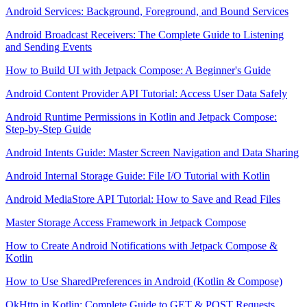
Android Services: Background, Foreground, and Bound Services
Android Broadcast Receivers: The Complete Guide to Listening
and Sending Events
How to Build UI with Jetpack Compose: A Beginner's Guide
Android Content Provider API Tutorial: Access User Data Safely
Android Runtime Permissions in Kotlin and Jetpack Compose:
Step-by-Step Guide
Android Intents Guide: Master Screen Navigation and Data Sharing
Android Internal Storage Guide: File I/O Tutorial with Kotlin
Android MediaStore API Tutorial: How to Save and Read Files
Master Storage Access Framework in Jetpack Compose
How to Create Android Notifications with Jetpack Compose &
Kotlin
How to Use SharedPreferences in Android (Kotlin & Compose)
OkHttp in Kotlin: Complete Guide to GET & POST Requests