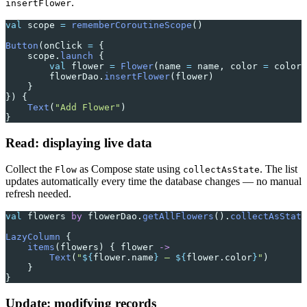
.
insertFlower
val
 scope 
=
 rememberCoroutineScope
()
Button
(onClick 
=
 {
    scope.
launch
 {
        val
 flower 
=
 Flower
(name 
=
 name, color 
=
 color)
        flowerDao.
insertFlower
(flower)
    }
}) {
    Text
(
"Add Flower"
)
}
Read: displaying live data
Collect the
as Compose state using
. The list
Flow
collectAsState
updates automatically every time the database changes — no manual
refresh needed.
val
 flowers 
by
 flowerDao.
getAllFlowers
().
collectAsState
LazyColumn
 {
    items
(flowers) { flower 
->
        Text
(
"
${
flower.name
}
 — 
${
flower.color
}
"
)
    }
}
Update: modifying records