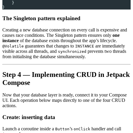
    }
}
The Singleton pattern explained
Creating a new database connection on every call is expensive and
causes race conditions. The Singleton pattern ensures only
one
instance
of the database exists throughout the app’s lifecycle.
guarantees that changes to
are immediately
@Volatile
INSTANCE
visible across all threads, and
prevents two threads
synchronized
from initialising the database simultaneously.
Step 4 — Implementing CRUD in Jetpack
Compose
Now that your database layer is ready, connect it to your Compose
UI. Each operation below maps directly to one of the four CRUD
actions.
Create: inserting data
Launch a coroutine inside a
’s
handler and call
Button
onClick