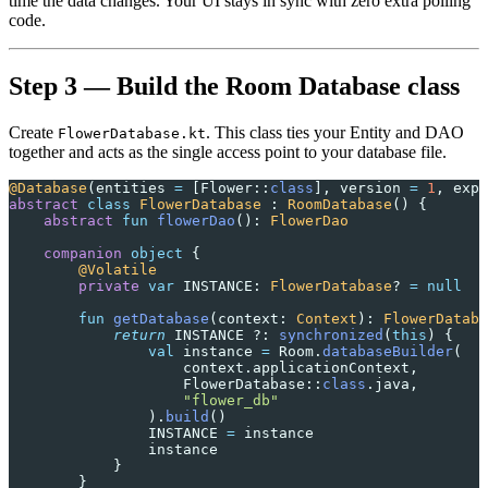
time the data changes. Your UI stays in sync with zero extra polling
code.
Step 3 — Build the Room Database class
Create
. This class ties your Entity and DAO
FlowerDatabase.kt
together and acts as the single access point to your database file.
@Database
(entities 
=
 [Flower::
class
], version 
=
 1
, expo
abstract
 class
 FlowerDatabase
 : 
RoomDatabase
() {
    abstract
 fun
 flowerDao
(): 
FlowerDao
    companion
 object
 {
        @Volatile
        private
 var
 INSTANCE: 
FlowerDatabase
? 
=
 null
        fun
 getDatabase
(context: 
Context
): 
FlowerDataba
            return
 INSTANCE ?: 
synchronized
(
this
) {
                val
 instance 
=
 Room.
databaseBuilder
(
                    context.applicationContext,
                    FlowerDatabase::
class
.java,
                    "flower_db"
                ).
build
()
                INSTANCE 
=
 instance
                instance
            }
        }