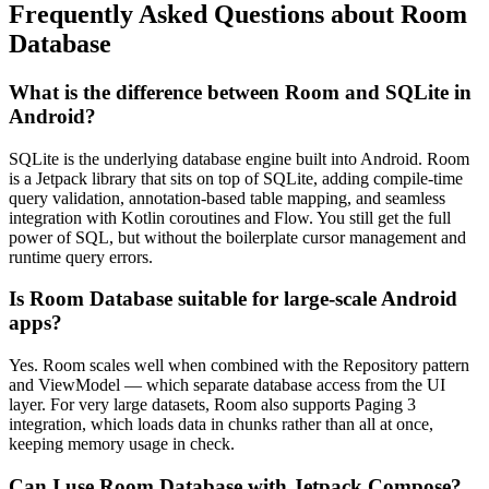
Frequently Asked Questions about Room
Database
What is the difference between Room and SQLite in
Android?
SQLite is the underlying database engine built into Android. Room
is a Jetpack library that sits on top of SQLite, adding compile-time
query validation, annotation-based table mapping, and seamless
integration with Kotlin coroutines and Flow. You still get the full
power of SQL, but without the boilerplate cursor management and
runtime query errors.
Is Room Database suitable for large-scale Android
apps?
Yes. Room scales well when combined with the Repository pattern
and ViewModel — which separate database access from the UI
layer. For very large datasets, Room also supports Paging 3
integration, which loads data in chunks rather than all at once,
keeping memory usage in check.
Can I use Room Database with Jetpack Compose?