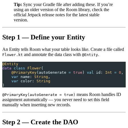
Tip:
Sync your Gradle file after adding these. If you’re
using an older version of the Room library, check the
official Jetpack release notes for the latest stable
version.
Step 1 — Define your Entity
An Entity tells Room what your table looks like. Create a file called
and annotate the data class with
.
Flower.kt
@Entity
@Entity
data
 class
 Flower
(
    @PrimaryKey
(autoGenerate 
=
 true
) 
val
 id: 
Int
 =
 0
,
    var
 name: 
String
,
    var
 color: 
String
)
means Room handles ID
@PrimaryKey(autoGenerate = true)
assignment automatically — you never need to set this field
manually when inserting new records.
Step 2 — Create the DAO