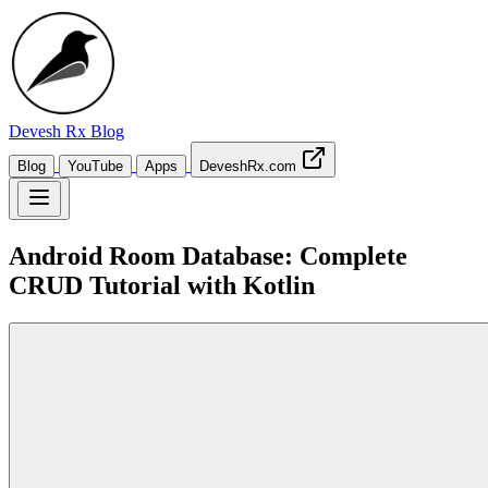
Devesh Rx
Blog
Blog
YouTube
Apps
DeveshRx.com
Android Room Database: Complete
CRUD Tutorial with Kotlin