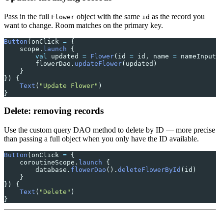
Pass in the full
object with the same
as the record you
Flower
id
want to change. Room matches on the primary key.
Button
(onClick 
=
 {
    scope.
launch
 {
        val
 updated 
=
 Flower
(id 
=
 id, name 
=
 nameInput,
        flowerDao.
updateFlower
(updated)
    }
}) {
    Text
(
"Update Flower"
)
}
Delete: removing records
Use the custom query DAO method to delete by ID — more precise
than passing a full object when you only have the ID available.
Button
(onClick 
=
 {
    coroutineScope.
launch
 {
        database.
flowerDao
().
deleteFlowerById
(id)
    }
}) {
    Text
(
"Delete"
)
}