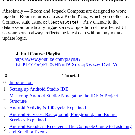
Absolutely — Room and Jetpack Compose are designed to work
together. Room returns data as a Kotlin
, which you collect as
Flow
Compose state using
. Any change to the
collectAsState()
database automatically triggers a recomposition of the affected UI,
so your screen always reflects the latest data without any manual
update logic.
📌
Full Course Playlist
https://www.youtube.com/playlist?
list=PLO1OrQEU0vHNmD9Xqzs-qXwzzwrDvdhVu
#
Tutorial
0
Introduction
1
Setting up Android Studio IDE
Mastering Android Studio: Navigating the IDE & Project
2
Structure
3
Android Activity & Lifecycle Explained
Android Services: Background, Foreground, and Bound
4
Services Explained
Android Broadcast Receivers: The Complete Guide to Listening
5
and Sending Events