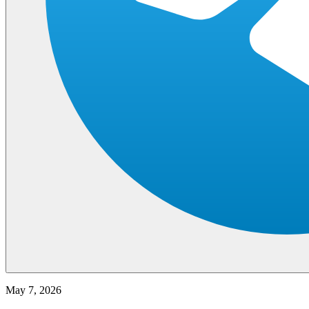
May 7, 2026