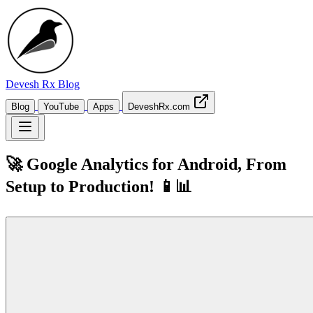
Devesh Rx
Blog
Blog
YouTube
Apps
DeveshRx.com
🚀 Google Analytics for Android, From
Setup to Production! 📱📊