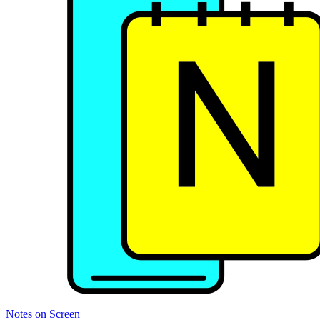
Notes on Screen