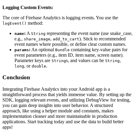
Logging Custom Events:
The core of Firebase Analytics is logging events. You use the
method:
logEvent()
:
A
representing the event name (use snake_case,
name
String
e.g.,
,
). Stick to recommended
share_image
add_to_cart
event names where possible, or define clear custom names.
:
An optional
containing key-value pairs for
params
Bundle
event parameters (e.g., item ID, item name, screen name).
Parameter keys are
s, and values can be
,
String
String
, or
.
long
double
Conclusion
Integrating Firebase Analytics into your Android app is a
straightforward process that yields immense value. By setting up the
SDK, logging relevant events, and utilizing DebugView for testing,
you can gain deep insights into user behavior. A structured
approach, like using a helper module and constants, makes
implementation cleaner and more maintainable in production
applications. Start tracking today and use the data to build better
apps!