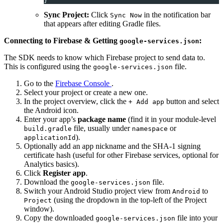
}
Sync Project:
Click
in the notification bar
Sync Now
that appears after editing Gradle files.
Connecting to Firebase & Getting
:
google-services.json
The SDK needs to know which Firebase project to send data to.
This is configured using the
file.
google-services.json
Go to the
Firebase Console
.
Select your project or create a new one.
In the project overview, click the
button and select
+ Add app
the Android icon.
Enter your app’s
package name
(find it in your module-level
file, usually under
or
build.gradle
namespace
).
applicationId
Optionally add an app nickname and the SHA-1 signing
certificate hash (useful for other Firebase services, optional for
Analytics basics).
Click
Register app
.
Download the
file.
google-services.json
Switch your Android Studio project view from
to
Android
(using the dropdown in the top-left of the Project
Project
window).
Copy the downloaded
file into your
google-services.json