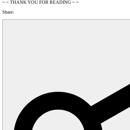
~ ~ THANK YOU FOR READING ~ ~
Share: