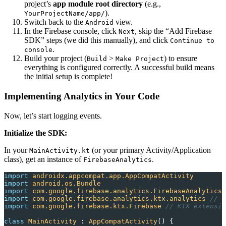
project’s
app module root directory
(e.g.,
).
YourProjectName/app/
Switch back to the
view.
Android
In the Firebase console, click
, skip the “Add Firebase
Next
SDK” steps (we did this manually), and click
Continue to
.
console
Build your project (
>
) to ensure
Build
Make Project
everything is configured correctly. A successful build means
the initial setup is complete!
Implementing Analytics in Your Code
Now, let’s start logging events.
Initialize the SDK:
In your
(or your primary Activity/Application
MainActivity.kt
class), get an instance of
.
FirebaseAnalytics
import
 androidx.appcompat.app.AppCompatActivity
import
 android.os.Bundle
import
 com.google.firebase.analytics.FirebaseAnalytics
import
 com.google.firebase.analytics.ktx.analytics 
// K
import
 com.google.firebase.ktx.Firebase 
// KTX extensio
class
 MainActivity
 : 
AppCompatActivity
() {