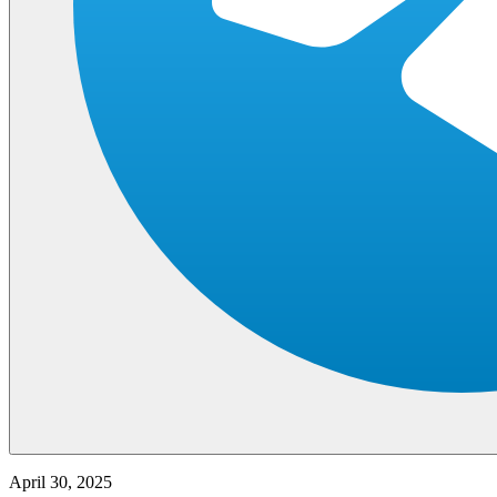
April 30, 2025