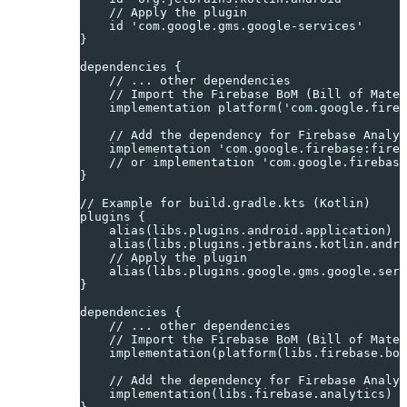
    // Apply the plugin
    id 'com.google.gms.google-services'
}
dependencies {
    // ... other dependencies
    // Import the Firebase BoM (Bill of Mater
    implementation platform('com.google.fireb
    // Add the dependency for Firebase Analyt
    implementation 'com.google.firebase:fireb
    // or implementation 'com.google.firebase
}
// Example for build.gradle.kts (Kotlin)
plugins {
    alias(libs.plugins.android.application)
    alias(libs.plugins.jetbrains.kotlin.andro
    // Apply the plugin
    alias(libs.plugins.google.gms.google.serv
}
dependencies {
    // ... other dependencies
    // Import the Firebase BoM (Bill of Mater
    implementation(platform(libs.firebase.bom
    // Add the dependency for Firebase Analyt
    implementation(libs.firebase.analytics) /