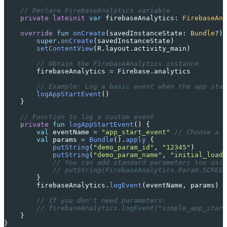
    // Declare FirebaseAnalytics variable
    private
 lateinit
 var
 firebaseAnalytics: 
FirebaseAna
    override
 fun
 onCreate
(savedInstanceState: 
Bundle
?) 
        super
.
onCreate
(savedInstanceState)
        setContentView
(R.layout.activity_main)
        // Obtain the FirebaseAnalytics instance
        firebaseAnalytics 
=
 Firebase.analytics
        // Example: Log a basic event when the app star
        logAppStartEvent
()
    }
    // Function to log a custom event
    private
 fun
 logAppStartEvent
() {
        val
 eventName 
=
 "app_start_event"
 // Choose a d
        val
 params 
=
 Bundle
().
apply
 {
            putString
(
"demo_param_id"
, 
"12345"
)
            putString
(
"demo_param_name"
, 
"initial_load"
            // You can add standard parameters too usin
            // putString(FirebaseAnalytics.Param.SCREEN
        }
        firebaseAnalytics.
logEvent
(eventName, params)
        // If you don't need parameters:
        // firebaseAnalytics.logEvent("simple_app_start
    }
}