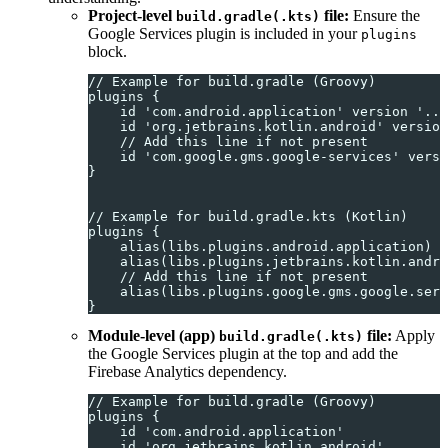
Project-level
file:
Ensure the
build.gradle(.kts)
Google Services plugin is included in your
plugins
block.
// Example for build.gradle (Groovy)
plugins {
    id 'com.android.application' version '...
    id 'org.jetbrains.kotlin.android' version
    // Add this line if not present
    id 'com.google.gms.google-services' versi
}
// Example for build.gradle.kts (Kotlin)
plugins {
    alias(libs.plugins.android.application) a
    alias(libs.plugins.jetbrains.kotlin.andro
    // Add this line if not present
    alias(libs.plugins.google.gms.google.serv
}
Module-level (app)
file:
Apply
build.gradle(.kts)
the Google Services plugin at the top and add the
Firebase Analytics dependency.
// Example for build.gradle (Groovy)
plugins {
    id 'com.android.application'
    id 'org.jetbrains.kotlin.android'