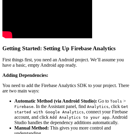
Getting Started: Setting Up Firebase Analytics
First things first, you need an Android project. We’ll assume you
have a basic, empty Android app ready.
Adding Dependencies:
You need to add the Firebase Analytics SDK to your project. There
are two main ways:
Automatic Method (via Android Studio):
Go to
>
Tools
. In the Assistant panel, find
, click
Firebase
Analytics
Get
, connect your Firebase
started with Google Analytics
account, and click
. Android
Add Analytics to your app
Studio handles the dependency additions automatically.
Manual Method:
This gives you more control and
understanding.