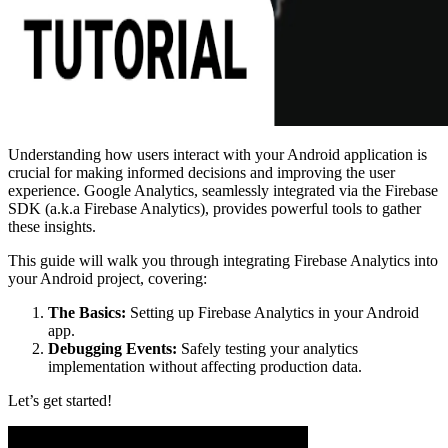
Understanding how users interact with your Android application is
crucial for making informed decisions and improving the user
experience. Google Analytics, seamlessly integrated via the Firebase
SDK (a.k.a Firebase Analytics), provides powerful tools to gather
these insights.
This guide will walk you through integrating Firebase Analytics into
your Android project, covering:
The Basics:
Setting up Firebase Analytics in your Android
app.
Debugging Events:
Safely testing your analytics
implementation without affecting production data.
Let’s get started!