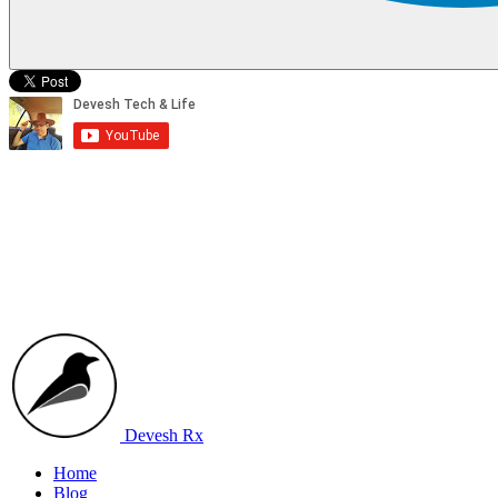
Devesh Rx
Home
Blog