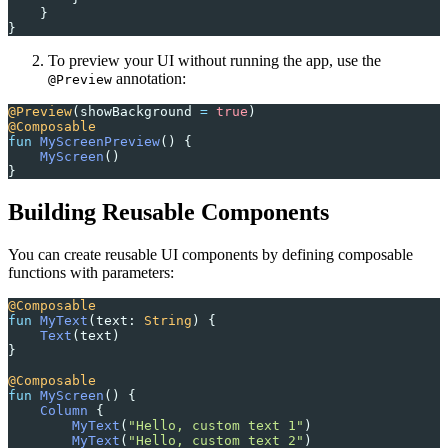
    }
}
To preview your UI without running the app, use the
annotation:
@Preview
@Preview
(showBackground 
=
 true
)
@Composable
fun
 MyScreenPreview
() {
    MyScreen
()
}
Building Reusable Components
You can create reusable UI components by defining composable
functions with parameters:
@Composable
fun
 MyText
(text: 
String
) {
    Text
(text)
}
@Composable
fun
 MyScreen
() {
    Column
 {
        MyText
(
"Hello, custom text 1"
)
        MyText
(
"Hello, custom text 2"
)