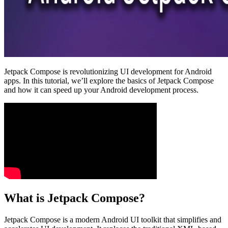
Jetpack Compose is revolutionizing UI development for Android
apps. In this tutorial, we’ll explore the basics of Jetpack Compose
and how it can speed up your Android development process.
What is Jetpack Compose?
Jetpack Compose is a modern Android UI toolkit that simplifies and