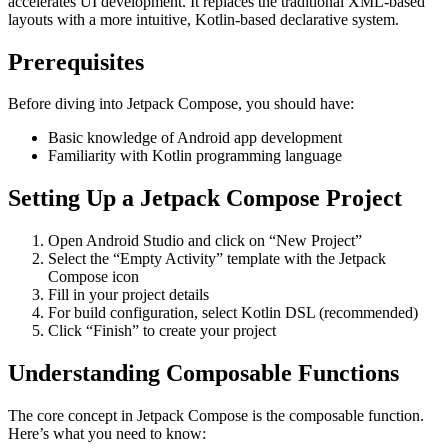
accelerates UI development. It replaces the traditional XML-based
layouts with a more intuitive, Kotlin-based declarative system.
Prerequisites
Before diving into Jetpack Compose, you should have:
Basic knowledge of Android app development
Familiarity with Kotlin programming language
Setting Up a Jetpack Compose Project
Open Android Studio and click on “New Project”
Select the “Empty Activity” template with the Jetpack
Compose icon
Fill in your project details
For build configuration, select Kotlin DSL (recommended)
Click “Finish” to create your project
Understanding Composable Functions
The core concept in Jetpack Compose is the composable function.
Here’s what you need to know: