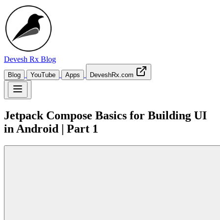
Devesh Rx
Blog
Blog
YouTube
Apps
DeveshRx.com
Jetpack Compose Basics for Building UI
in Android | Part 1