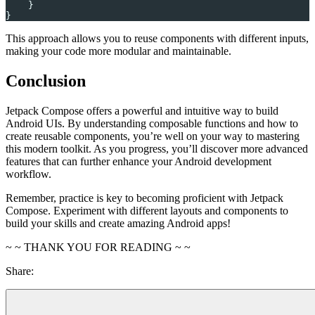
    }
}
This approach allows you to reuse components with different inputs,
making your code more modular and maintainable.
Conclusion
Jetpack Compose offers a powerful and intuitive way to build
Android UIs. By understanding composable functions and how to
create reusable components, you’re well on your way to mastering
this modern toolkit. As you progress, you’ll discover more advanced
features that can further enhance your Android development
workflow.
Remember, practice is key to becoming proficient with Jetpack
Compose. Experiment with different layouts and components to
build your skills and create amazing Android apps!
~ ~ THANK YOU FOR READING ~ ~
Share: