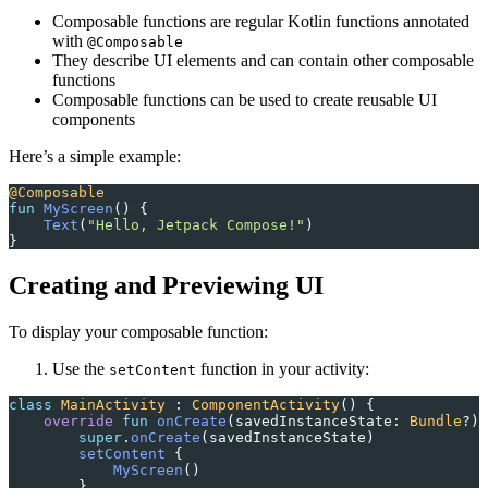
Composable functions are regular Kotlin functions annotated
with
@Composable
They describe UI elements and can contain other composable
functions
Composable functions can be used to create reusable UI
components
Here’s a simple example:
@Composable
fun
 MyScreen
() {
    Text
(
"Hello, Jetpack Compose!"
)
}
Creating and Previewing UI
To display your composable function:
Use the
function in your activity:
setContent
class
 MainActivity
 : 
ComponentActivity
() {
    override
 fun
 onCreate
(savedInstanceState: 
Bundle
?) 
        super
.
onCreate
(savedInstanceState)
        setContent
 {
            MyScreen
()
        }