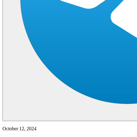
October 12, 2024