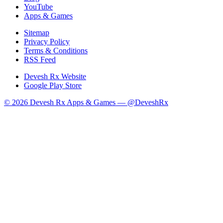
YouTube
Apps & Games
Sitemap
Privacy Policy
Terms & Conditions
RSS Feed
Devesh Rx Website
Google Play Store
© 2026 Devesh Rx Apps & Games —
@DeveshRx