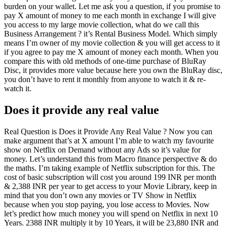
burden on your wallet. Let me ask you a question, if you promise to
pay X amount of money to me each month in exchange I will give
you access to my large movie collection, what do we call this
Business Arrangement ? it’s Rental Business Model. Which simply
means I’m owner of my movie collection & you will get access to it
if you agree to pay me X amount of money each month. When you
compare this with old methods of one-time purchase of BluRay
Disc, it provides more value because here you own the BluRay disc,
you don’t have to rent it monthly from anyone to watch it & re-
watch it.
Does it provide any real value
Real Question is Does it Provide Any Real Value ? Now you can
make argument that’s at X amount I’m able to watch my favourite
show on Netflix on Demand without any Ads so it’s value for
money. Let’s understand this from Macro finance perspective & do
the maths. I’m taking example of Netflix subscription for this. The
cost of basic subscription will cost you around 199 INR per month
& 2,388 INR per year to get access to your Movie Library, keep in
mind that you don’t own any movies or TV Show in Netflix
because when you stop paying, you lose access to Movies. Now
let’s predict how much money you will spend on Netflix in next 10
Years. 2388 INR multiply it by 10 Years, it will be 23,880 INR and