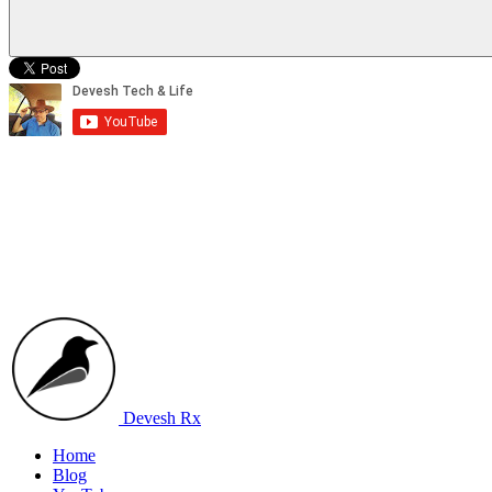
Devesh Rx
Home
Blog