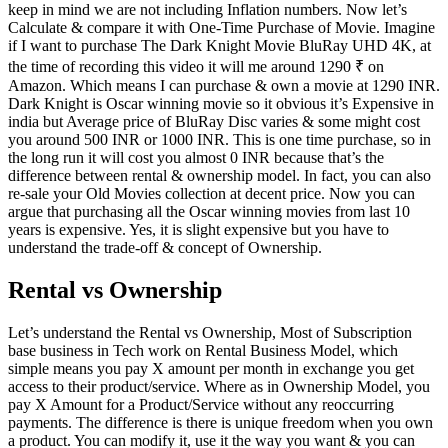
keep in mind we are not including Inflation numbers. Now let’s
Calculate & compare it with One-Time Purchase of Movie. Imagine
if I want to purchase The Dark Knight Movie BluRay UHD 4K, at
the time of recording this video it will me around 1290 ₹ on
Amazon. Which means I can purchase & own a movie at 1290 INR.
Dark Knight is Oscar winning movie so it obvious it’s Expensive in
india but Average price of BluRay Disc varies & some might cost
you around 500 INR or 1000 INR. This is one time purchase, so in
the long run it will cost you almost 0 INR because that’s the
difference between rental & ownership model. In fact, you can also
re-sale your Old Movies collection at decent price. Now you can
argue that purchasing all the Oscar winning movies from last 10
years is expensive. Yes, it is slight expensive but you have to
understand the trade-off & concept of Ownership.
Rental vs Ownership
Let’s understand the Rental vs Ownership, Most of Subscription
base business in Tech work on Rental Business Model, which
simple means you pay X amount per month in exchange you get
access to their product/service. Where as in Ownership Model, you
pay X Amount for a Product/Service without any reoccurring
payments. The difference is there is unique freedom when you own
a product. You can modify it, use it the way you want & you can