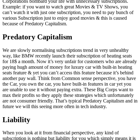
Corporations bombard your life with unnecessary subscriptions.
Example: if you want to watch great Movies & TV Shows, you
can’t watch it with just one subscription, you need to pay bunch of
various Subscription just to enjoy good movies & this is caused
because of Predatory Capitalism.
Predatory Capitalism
We are slowly normalising subscriptions trend in very unhealthy
way, like BMW recently launch their subscription of heating seats
for 18$ a month. Now it’s very unfair for customers who are already
paying hugh amount of money for luxury car with built-in heating
seats feature & yet you can’t access this feature because it’s behind
another pay wall. Think from Common sense perspective, you have
the Car, you own the car, you have built-in features in car yet you
are unable to use it without paying extra. These Big Corps want to
max their profits so they apply these strategies which unfortunately
are not consumer friendly. That’s typical Predatory Capitalism and in
future we will this seeing more often in tech industry.
Liability
When you look at it from financial perspective, any kind of
subscription is nothing but liability for you which simply means it is