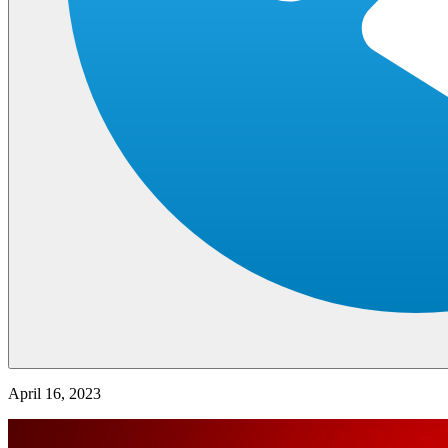
April 16, 2023