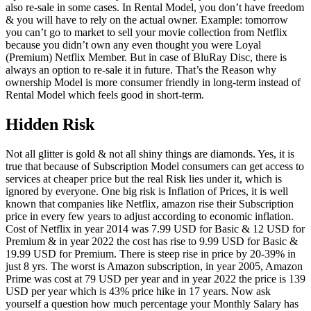
also re-sale in some cases. In Rental Model, you don’t have freedom
& you will have to rely on the actual owner. Example: tomorrow
you can’t go to market to sell your movie collection from Netflix
because you didn’t own any even thought you were Loyal
(Premium) Netflix Member. But in case of BluRay Disc, there is
always an option to re-sale it in future. That’s the Reason why
ownership Model is more consumer friendly in long-term instead of
Rental Model which feels good in short-term.
Hidden Risk
Not all glitter is gold & not all shiny things are diamonds. Yes, it is
true that because of Subscription Model consumers can get access to
services at cheaper price but the real Risk lies under it, which is
ignored by everyone. One big risk is Inflation of Prices, it is well
known that companies like Netflix, amazon rise their Subscription
price in every few years to adjust according to economic inflation.
Cost of Netflix in year 2014 was 7.99 USD for Basic & 12 USD for
Premium & in year 2022 the cost has rise to 9.99 USD for Basic &
19.99 USD for Premium. There is steep rise in price by 20-39% in
just 8 yrs. The worst is Amazon subscription, in year 2005, Amazon
Prime was cost at 79 USD per year and in year 2022 the price is 139
USD per year which is 43% price hike in 17 years. Now ask
yourself a question how much percentage your Monthly Salary has