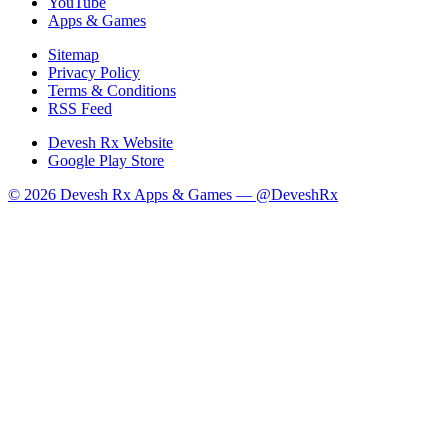
YouTube
Apps & Games
Sitemap
Privacy Policy
Terms & Conditions
RSS Feed
Devesh Rx Website
Google Play Store
© 2026 Devesh Rx Apps & Games —
@DeveshRx