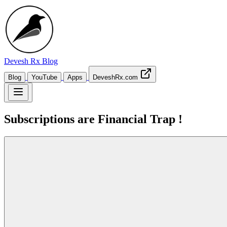
Devesh Rx
Blog
Blog
YouTube
Apps
DeveshRx.com
Subscriptions are Financial Trap !