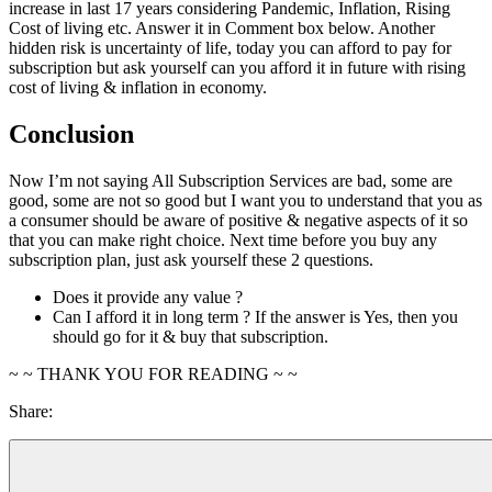
increase in last 17 years considering Pandemic, Inflation, Rising
Cost of living etc. Answer it in Comment box below. Another
hidden risk is uncertainty of life, today you can afford to pay for
subscription but ask yourself can you afford it in future with rising
cost of living & inflation in economy.
Conclusion
Now I’m not saying All Subscription Services are bad, some are
good, some are not so good but I want you to understand that you as
a consumer should be aware of positive & negative aspects of it so
that you can make right choice. Next time before you buy any
subscription plan, just ask yourself these 2 questions.
Does it provide any value ?
Can I afford it in long term ? If the answer is Yes, then you
should go for it & buy that subscription.
~ ~ THANK YOU FOR READING ~ ~
Share: