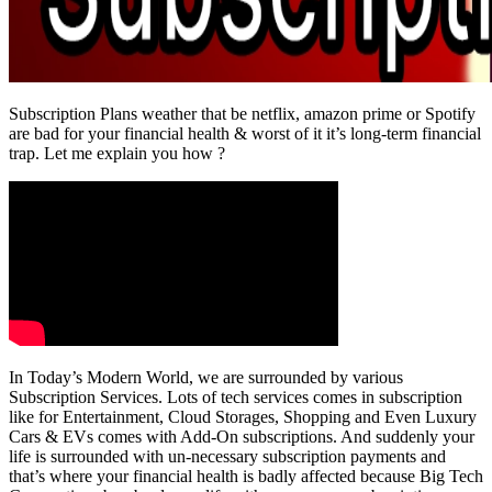
Subscription Plans weather that be netflix, amazon prime or Spotify
are bad for your financial health & worst of it it’s long-term financial
trap. Let me explain you how ?
In Today’s Modern World, we are surrounded by various
Subscription Services. Lots of tech services comes in subscription
like for Entertainment, Cloud Storages, Shopping and Even Luxury
Cars & EVs comes with Add-On subscriptions. And suddenly your
life is surrounded with un-necessary subscription payments and
that’s where your financial health is badly affected because Big Tech